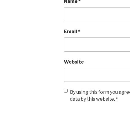
Name
*
Email
*
Website
By using this form you agre
data by this website.
*