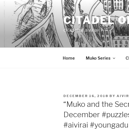
Skip
to
CITADEL O
content
citadel of aivirai
Home
Muko Series
C
POSTED
DECEMBER 16, 2018
BY
AIVIR
ON
“Muko and the Secr
December #puzzle
#aivirai #youngadu