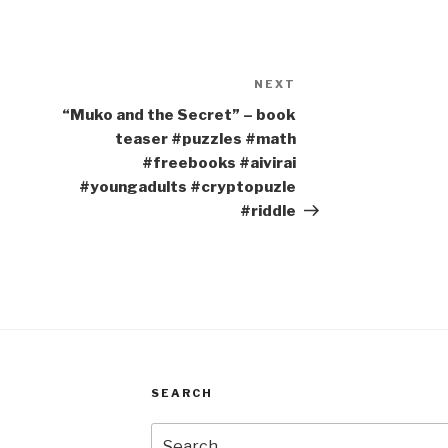
NEXT
Next
Post
“Muko and the Secret” – book
teaser #puzzles #math
#freebooks #aivirai
#youngadults #cryptopuzle
#riddle
SEARCH
Search