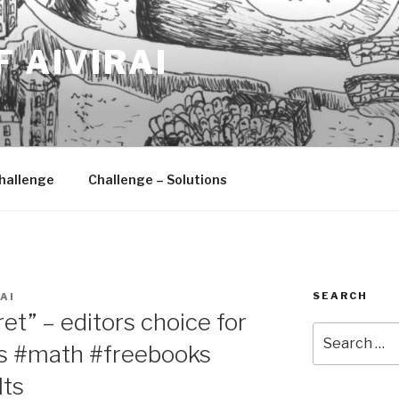
F AIVIRAI
hallenge
Challenge – Solutions
SEARCH
AI
et” – editors choice for
Search
s #math #freebooks
for:
lts