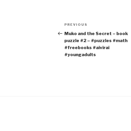
Post
Previous
PREVIOUS
navigation
Post
Muko and the Secret – book
puzzle #2 – #puzzles #math
#freebooks #aivirai
#youngadults