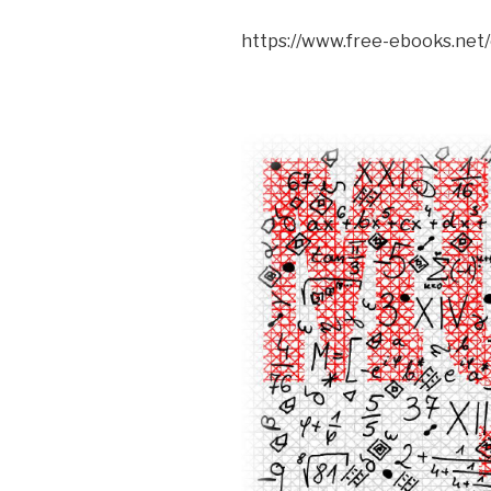
https://www.free-ebooks.net