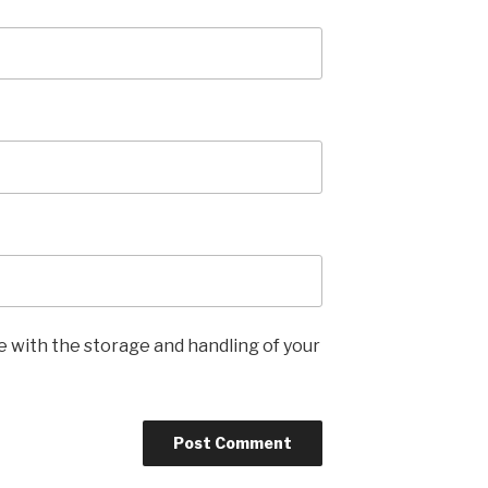
e with the storage and handling of your