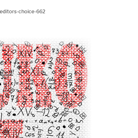
/editors-choice-662