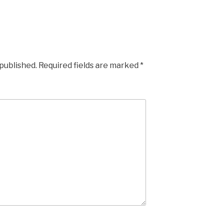
 published.
Required fields are marked
*