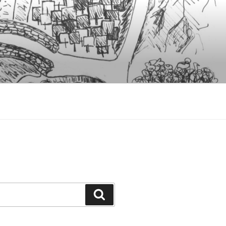
Search