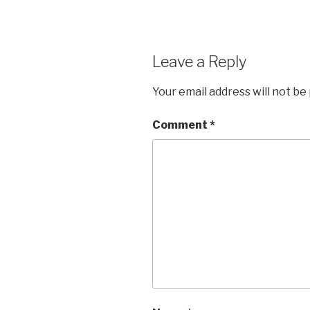
Leave a Reply
Your email address will not be
Comment
*