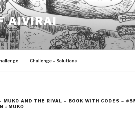
F AIVIRAI
hallenge
Challenge – Solutions
 – MUKO AND THE RIVAL – BOOK WITH CODES – 
N #MUKO