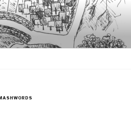
#SMASHWORDS