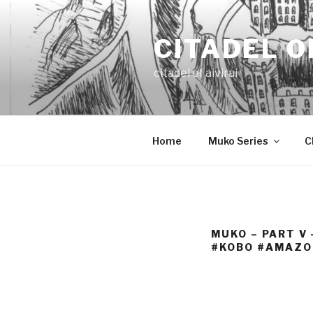
Skip
to
CITADEL O
content
citadel of aivirai
Home
Muko Series
C
MUKO – PART V
#KOBO #AMAZO