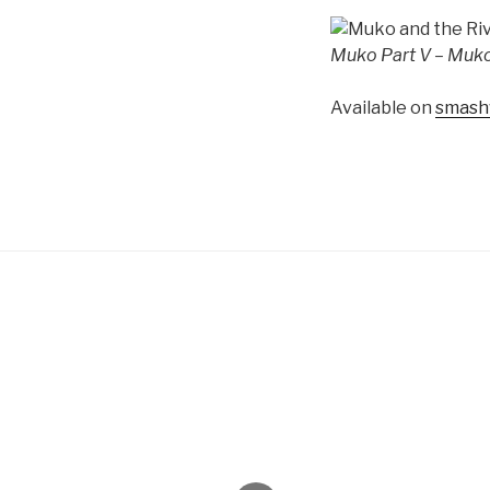
Muko Part V – Muko
Available on
smash