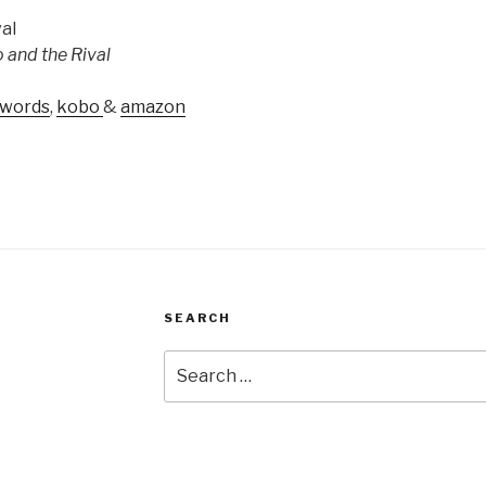
 and the Rival
words
,
kobo
&
amazon
SEARCH
Search
for: