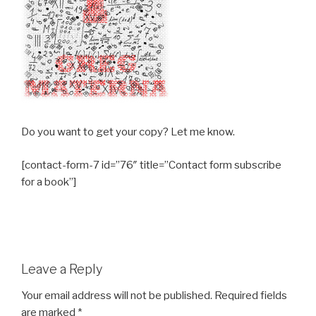
Do you want to get your copy? Let me know.
[contact-form-7 id=”76″ title=”Contact form subscribe
for a book”]
Leave a Reply
Your email address will not be published.
Required fields
are marked
*