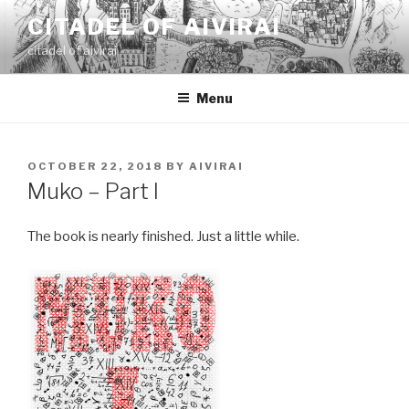
Skip
CITADEL OF AIVIRAI
to
citadel of aivirai
content
Menu
POSTED
OCTOBER 22, 2018
BY
AIVIRAI
ON
Muko – Part I
The book is nearly finished. Just a little while.