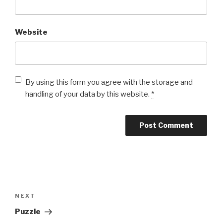
Website
By using this form you agree with the storage and
handling of your data by this website.
*
Post
navigation
Next
NEXT
Post
Puzzle