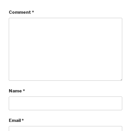
Comment
*
Name
*
Email
*