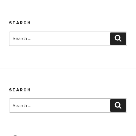
SEARCH
Search
Searc
for:
SEARCH
Search
Searc
for: