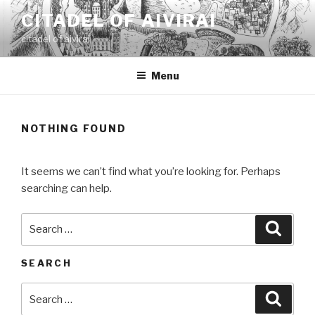
Skip
CITADEL OF AIVIRAI
to
citadel of aivirai
content
Menu
NOTHING FOUND
It seems we can’t find what you’re looking for. Perhaps
searching can help.
Search
Searc
for:
SEARCH
Search
Searc
for: