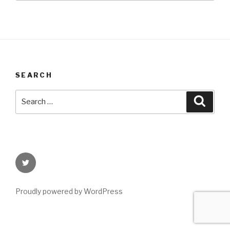
SEARCH
Search
Searc
for:
Twitter
Proudly powered by WordPress